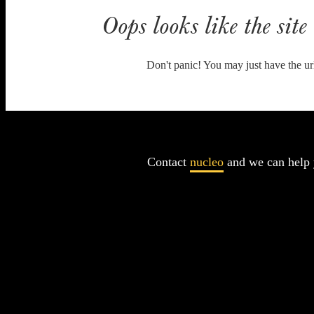
Oops looks like the site 
Don't panic! You may just have the ur
Contact
nucleo
and we can help 