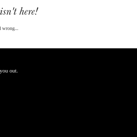
isn't here!
l wrong...
you out.